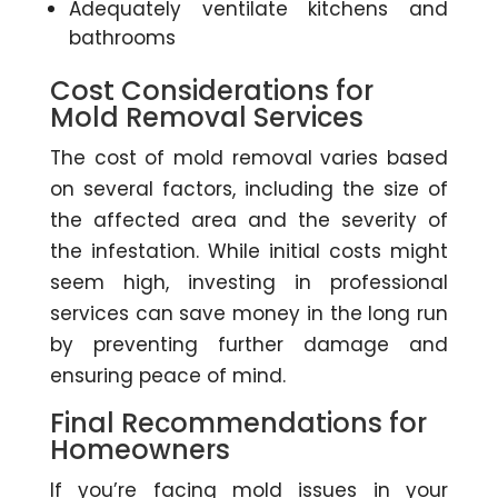
Adequately ventilate kitchens and
bathrooms
Cost Considerations for
Mold Removal Services
The cost of mold removal varies based
on several factors, including the size of
the affected area and the severity of
the infestation. While initial costs might
seem high, investing in professional
services can save money in the long run
by preventing further damage and
ensuring peace of mind.
Final Recommendations for
Homeowners
If you’re facing mold issues in your