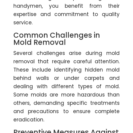
handymen, you benefit from their
expertise and commitment to quality
service.
Common Challenges in
Mold Removal
Several challenges arise during mold
removal that require careful attention.
These include identifying hidden mold
behind walls or under carpets and
dealing with different types of mold.
Some molds are more hazardous than
others, demanding specific treatments
and precautions to ensure complete
eradication.
Preventive Measures Against