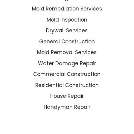
Mold Remediation Services
Mold Inspection
Drywall Services
General Construction
Mold Removal Services
Water Damage Repair
Commercial Construction
Residential Construction
House Repair
Handyman Repair