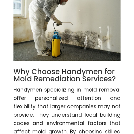
Why Choose Handymen for
Mold Remediation Services?
Handymen specializing in mold removal
offer personalized attention and
flexibility that larger companies may not
provide. They understand local building
codes and environmental factors that
affect mold growth. By choosing skilled