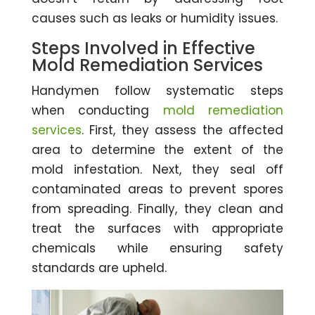
causes such as leaks or humidity issues.
Steps Involved in Effective
Mold Remediation Services
Handymen follow systematic steps
when conducting
mold remediation
services
. First, they assess the affected
area to determine the extent of the
mold infestation. Next, they seal off
contaminated areas to prevent spores
from spreading. Finally, they clean and
treat the surfaces with appropriate
chemicals while ensuring safety
standards are upheld.