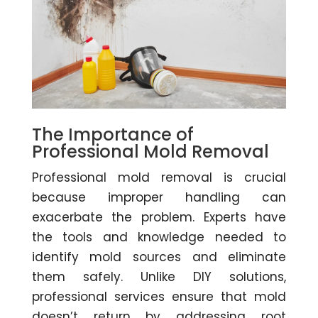
The Importance of
Professional Mold Removal
Professional mold removal is crucial
because improper handling can
exacerbate the problem. Experts have
the tools and knowledge needed to
identify mold sources and eliminate
them safely. Unlike DIY solutions,
professional services ensure that mold
doesn’t return by addressing root