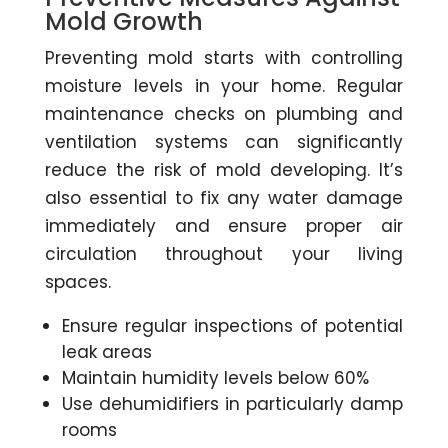
Mold Growth
Preventing mold starts with controlling
moisture levels in your home. Regular
maintenance checks on plumbing and
ventilation systems can significantly
reduce the risk of mold developing. It’s
also essential to fix any water damage
immediately and ensure proper air
circulation throughout your living
spaces.
Ensure regular inspections of potential
leak areas
Maintain humidity levels below 60%
Use dehumidifiers in particularly damp
rooms