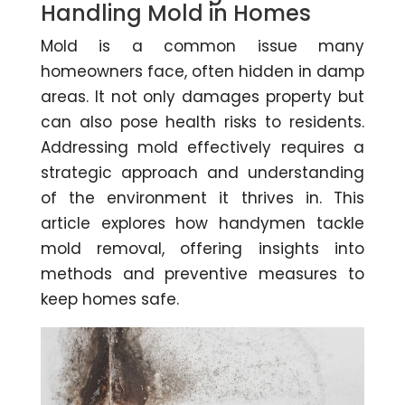
Handling Mold in Homes
Mold is a common issue many
homeowners face, often hidden in damp
areas. It not only damages property but
can also pose health risks to residents.
Addressing mold effectively requires a
strategic approach and understanding
of the environment it thrives in. This
article explores how handymen tackle
mold removal, offering insights into
methods and preventive measures to
keep homes safe.