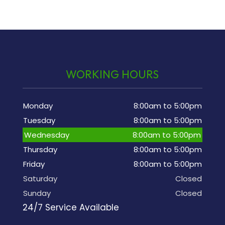
WORKING HOURS
Monday
8:00am to 5:00pm
Tuesday
8:00am to 5:00pm
Wednesday
8:00am to 5:00pm
Thursday
8:00am to 5:00pm
Friday
8:00am to 5:00pm
Saturday
Closed
Sunday
Closed
24/7 Service Available