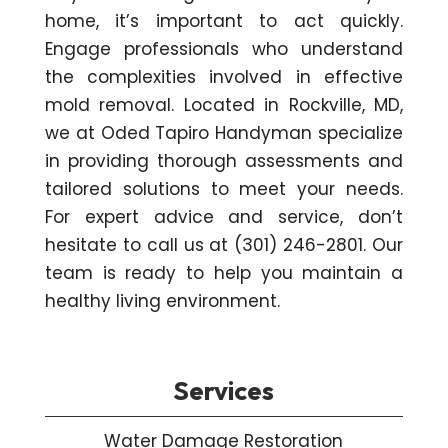
home, it’s important to act quickly.
Engage professionals who understand
the complexities involved in effective
mold removal. Located in Rockville, MD,
we at Oded Tapiro Handyman specialize
in providing thorough assessments and
tailored solutions to meet your needs.
For expert advice and service, don’t
hesitate to call us at (301) 246-2801. Our
team is ready to help you maintain a
healthy living environment.
Services
Water Damage Restoration