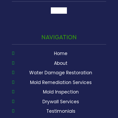
google
NAVIGATION
Home
About
Water Damage Restoration
Mold Remediation Services
Mold Inspection
Drywall Services
Testimonials