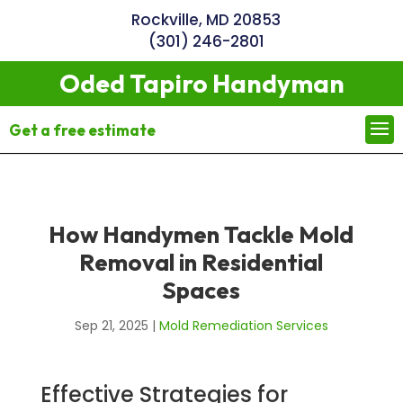
Rockville, MD 20853
(301) 246-2801
Oded Tapiro Handyman
Get a free estimate
How Handymen Tackle Mold
Removal in Residential
Spaces
Sep 21, 2025
|
Mold Remediation Services
Effective Strategies for