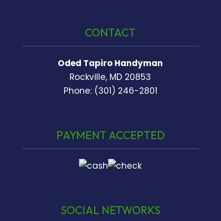
CONTACT
Oded Tapiro Handyman
Rockville, MD 20853
Phone: (301) 246-2801
PAYMENT ACCEPTED
SOCIAL NETWORKS