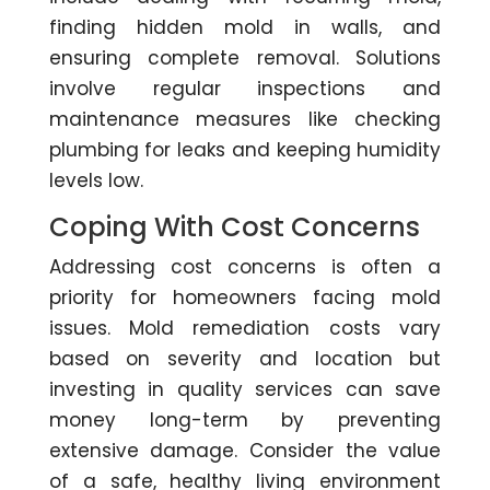
finding hidden mold in walls, and
ensuring complete removal. Solutions
involve regular inspections and
maintenance measures like checking
plumbing for leaks and keeping humidity
levels low.
Coping With Cost Concerns
Addressing cost concerns is often a
priority for homeowners facing mold
issues. Mold remediation costs vary
based on severity and location but
investing in quality services can save
money long-term by preventing
extensive damage. Consider the value
of a safe, healthy living environment