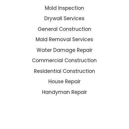
Mold Inspection
Drywall Services
General Construction
Mold Removal Services
Water Damage Repair
Commercial Construction
Residential Construction
House Repair
Handyman Repair