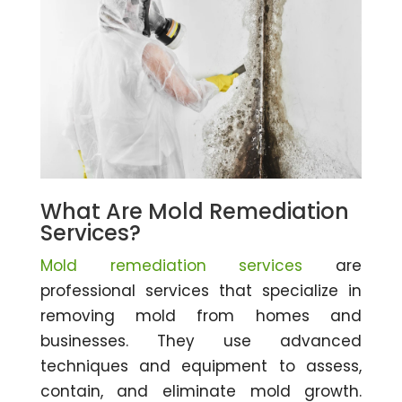
What Are Mold Remediation
Services?
Mold remediation services
are
professional services that specialize in
removing mold from homes and
businesses. They use advanced
techniques and equipment to assess,
contain, and eliminate mold growth.