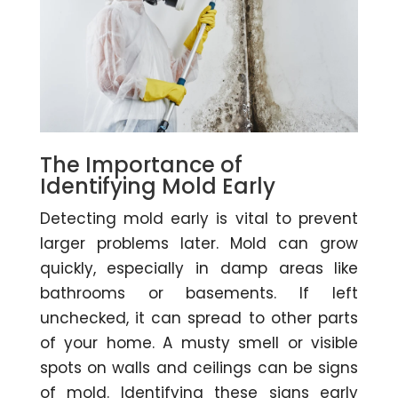
The Importance of
Identifying Mold Early
Detecting mold early is vital to prevent
larger problems later. Mold can grow
quickly, especially in damp areas like
bathrooms or basements. If left
unchecked, it can spread to other parts
of your home. A musty smell or visible
spots on walls and ceilings can be signs
of mold. Identifying these signs early