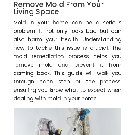
Remove Mold From Your
Living Space
Mold in your home can be a serious
problem. It not only looks bad but can
also harm your health. Understanding
how to tackle this issue is crucial. The
mold remediation process helps you
remove mold and prevent it from
coming back. This guide will walk you
through each step of the process,
ensuring you know what to expect when
dealing with mold in your home.