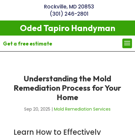
Rockville, MD 20853
(301) 246-2801
Oded Tapiro Handyman
Get a free estimate
Understanding the Mold
Remediation Process for Your
Home
Sep 20, 2025
|
Mold Remediation Services
Learn How to Effectively