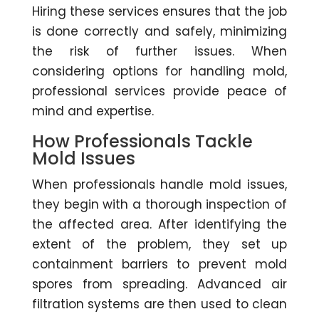
Hiring these services ensures that the job
is done correctly and safely, minimizing
the risk of further issues. When
considering options for handling mold,
professional services provide peace of
mind and expertise.
How Professionals Tackle
Mold Issues
When professionals handle mold issues,
they begin with a thorough inspection of
the affected area. After identifying the
extent of the problem, they set up
containment barriers to prevent mold
spores from spreading. Advanced air
filtration systems are then used to clean