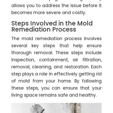
allows you to address the issue before it
becomes more severe and costly.
Steps Involved in the Mold
Remediation Process
The mold remediation process involves
several key steps that help ensure
thorough removal. These steps include
inspection, containment, air filtration,
removal, cleaning, and restoration. Each
step plays a role in effectively getting rid
of mold from your home. By following
these steps, you can ensure that your
living space remains safe and healthy.