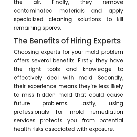
the air. Finally, they remove
contaminated materials and apply
specialized cleaning solutions to kill
remaining spores.
The Benefits of Hiring Experts
Choosing experts for your mold problem
offers several benefits. Firstly, they have
the right tools and knowledge to
effectively deal with mold. Secondly,
their experience means they’re less likely
to miss hidden mold that could cause
future problems. Lastly, using
professionals for mold remediation
services protects you from potential
health risks associated with exposure.