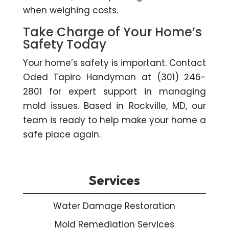
when weighing costs.
Take Charge of Your Home’s
Safety Today
Your home’s safety is important. Contact
Oded Tapiro Handyman at (301) 246-
2801 for expert support in managing
mold issues. Based in Rockville, MD, our
team is ready to help make your home a
safe place again.
Services
Water Damage Restoration
Mold Remediation Services