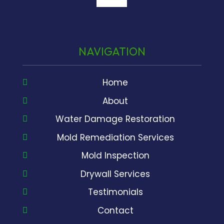
google
NAVIGATION
Home
About
Water Damage Restoration
Mold Remediation Services
Mold Inspection
Drywall Services
Testimonials
Contact