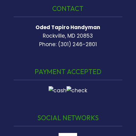
CONTACT
Oded Tapiro Handyman
Rockville, MD 20853
Phone: (301) 246-2801
PAYMENT ACCEPTED
SOCIAL NETWORKS