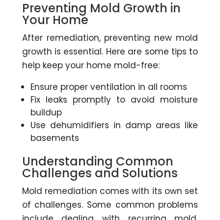
Preventing Mold Growth in
Your Home
After remediation, preventing new mold
growth is essential. Here are some tips to
help keep your home mold-free:
Ensure proper ventilation in all rooms
Fix leaks promptly to avoid moisture
buildup
Use dehumidifiers in damp areas like
basements
Understanding Common
Challenges and Solutions
Mold remediation comes with its own set
of challenges. Some common problems
include dealing with recurring mold,