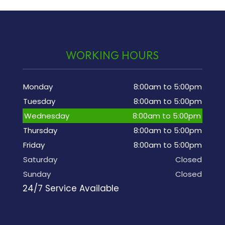
WORKING HOURS
Monday
8:00am to 5:00pm
Tuesday
8:00am to 5:00pm
Wednesday
8:00am to 5:00pm
Thursday
8:00am to 5:00pm
Friday
8:00am to 5:00pm
Saturday
Closed
Sunday
Closed
24/7 Service Available