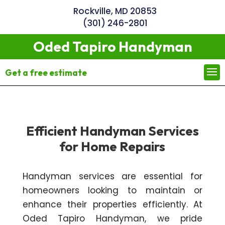
Rockville, MD 20853
(301) 246-2801
Oded Tapiro Handyman
Get a free estimate
Efficient Handyman Services
for Home Repairs
Handyman services are essential for
homeowners looking to maintain or
enhance their properties efficiently. At
Oded Tapiro Handyman, we pride