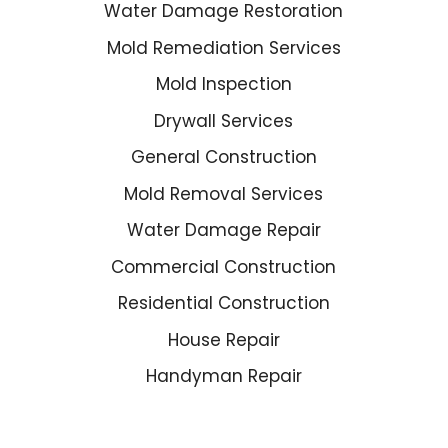
Water Damage Restoration
Mold Remediation Services
Mold Inspection
Drywall Services
General Construction
Mold Removal Services
Water Damage Repair
Commercial Construction
Residential Construction
House Repair
Handyman Repair