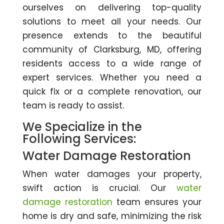
ourselves on delivering top-quality
solutions to meet all your needs. Our
presence extends to the beautiful
community of Clarksburg, MD, offering
residents access to a wide range of
expert services. Whether you need a
quick fix or a complete renovation, our
team is ready to assist.
We Specialize in the
Following Services:
Water Damage Restoration
When water damages your property,
swift action is crucial. Our
water
damage restoration
team ensures your
home is dry and safe, minimizing the risk