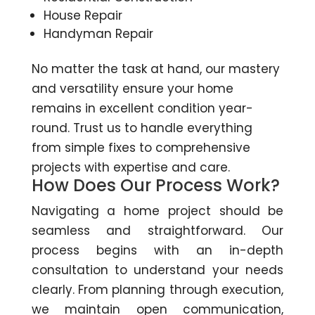
House Repair
Handyman Repair
No matter the task at hand, our mastery
and versatility ensure your home
remains in excellent condition year-
round. Trust us to handle everything
from simple fixes to comprehensive
projects with expertise and care.
How Does Our Process Work?
Navigating a home project should be
seamless and straightforward. Our
process begins with an in-depth
consultation to understand your needs
clearly. From planning through execution,
we maintain open communication,