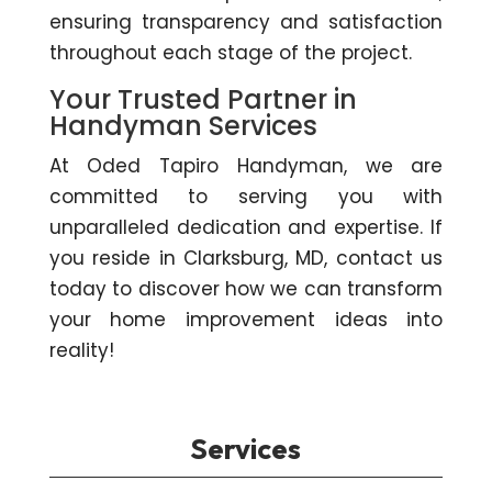
ensuring transparency and satisfaction
throughout each stage of the project.
Your Trusted Partner in
Handyman Services
At Oded Tapiro Handyman, we are
committed to serving you with
unparalleled dedication and expertise. If
you reside in Clarksburg, MD, contact us
today to discover how we can transform
your home improvement ideas into
reality!
Services