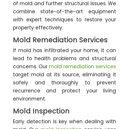
of mold and further structural issues. We
combine state-of-the-art equipment
with expert techniques to restore your
property effectively.
Mold Remediation Services
If mold has infiltrated your home, it can
lead to health problems and structural
concerns. Our
mold remediation services
target mold at its source, eliminating it
safely and thoroughly to prevent
recurrence and protect your living
environment.
Mold Inspection
Early detection is key when dealing with