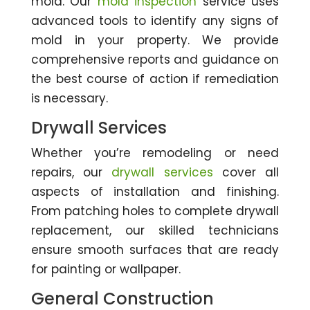
mold. Our
mold inspection
service uses
advanced tools to identify any signs of
mold in your property. We provide
comprehensive reports and guidance on
the best course of action if remediation
is necessary.
Drywall Services
Whether you’re remodeling or need
repairs, our
drywall services
cover all
aspects of installation and finishing.
From patching holes to complete drywall
replacement, our skilled technicians
ensure smooth surfaces that are ready
for painting or wallpaper.
General Construction