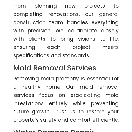
From planning new projects to
completing renovations, our general
construction team handles everything
with precision. We collaborate closely
with clients to bring visions to life,
ensuring each project meets
specifications and standards.
Mold Removal Services
Removing mold promptly is essential for
a healthy home. Our mold removal
services focus on eradicating mold
infestations entirely while preventing
future growth. Trust us to restore your
property’s safety and comfort efficiently.