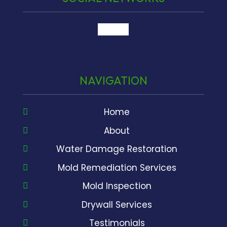
google
NAVIGATION
Home
About
Water Damage Restoration
Mold Remediation Services
Mold Inspection
Drywall Services
Testimonials