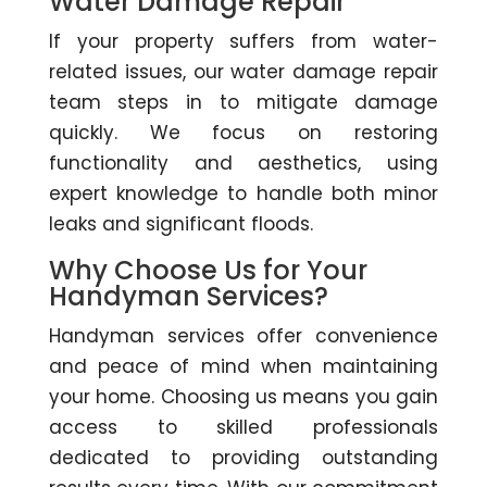
Water Damage Repair
If your property suffers from water-
related issues, our water damage repair
team steps in to mitigate damage
quickly. We focus on restoring
functionality and aesthetics, using
expert knowledge to handle both minor
leaks and significant floods.
Why Choose Us for Your
Handyman Services?
Handyman services offer convenience
and peace of mind when maintaining
your home. Choosing us means you gain
access to skilled professionals
dedicated to providing outstanding