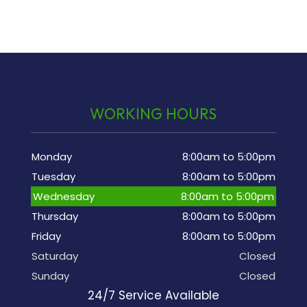
WORKING HOURS
Monday
8:00am to 5:00pm
Tuesday
8:00am to 5:00pm
Wednesday
8:00am to 5:00pm
Thursday
8:00am to 5:00pm
Friday
8:00am to 5:00pm
Saturday
Closed
Sunday
Closed
24/7 Service Available