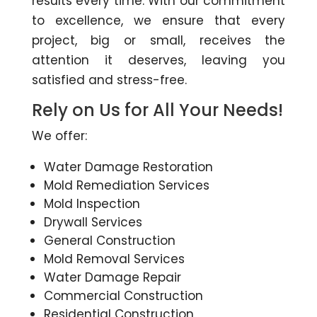
results every time. With our commitment
to excellence, we ensure that every
project, big or small, receives the
attention it deserves, leaving you
satisfied and stress-free.
Rely on Us for All Your Needs!
We offer:
Water Damage Restoration
Mold Remediation Services
Mold Inspection
Drywall Services
General Construction
Mold Removal Services
Water Damage Repair
Commercial Construction
Residential Construction