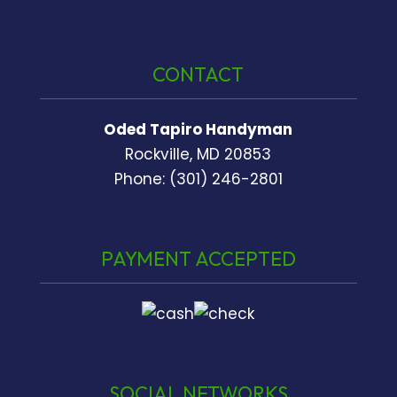
CONTACT
Oded Tapiro Handyman
Rockville, MD 20853
Phone: (301) 246-2801
PAYMENT ACCEPTED
SOCIAL NETWORKS